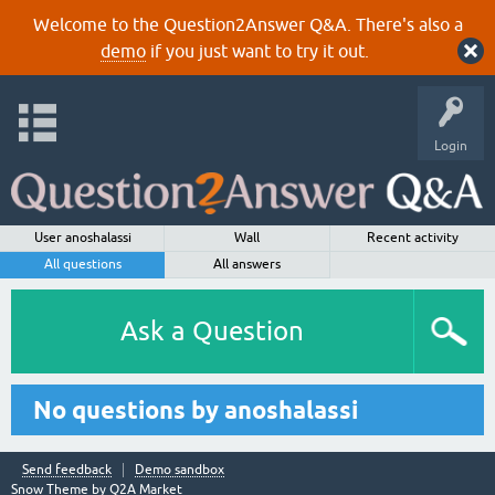
Welcome to the Question2Answer Q&A. There's also a
demo
if you just want to try it out.
Login
User anoshalassi
Wall
Recent activity
All questions
All answers
Ask a Question
No questions by anoshalassi
Send feedback
Demo sandbox
Snow Theme by
Q2A Market