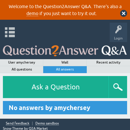
Welcome to the Question2Answer Q&A. There's also a
demo
if you just want to try it out.
Login
User amychersey
Wall
Recent activity
All questions
All answers
Ask a Question
No answers by amychersey
Send feedback
Demo sandbox
Snow Theme by
Q2A Market