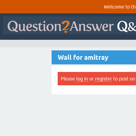
Welcome to th
Wall for amitray
Please
log in
or
register
to post on 