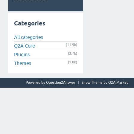
Categories
All categories
(11.9k)
Q2A Core
(3.7k)
Plugins
(1.0k)
Themes
Powered by
Question2Answer
Snow Theme by
Q2A Market