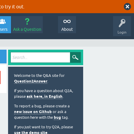
o try it out.
sers
Ask a Question
About
Login
Welcome to the Q&A site for
Question2Answer
.
If you have a question about Q2A,
please
ask here, in English
.
To report a bug, please create a
new issue on Github
or ask a
question here with the
bug
tag.
If you just want to try Q2A, please
use the demo site
.