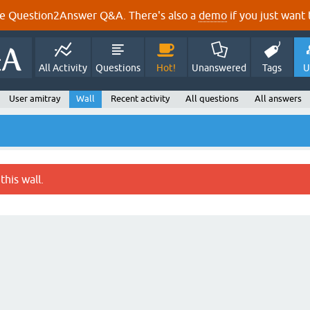
e Question2Answer Q&A. There's also a
demo
if you just want t
All Activity
Questions
Hot!
Unanswered
Tags
U
User amitray
Wall
Recent activity
All questions
All answers
this wall.