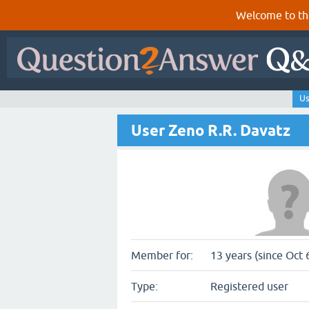
Welcome to th
Us
User Zeno R.R. Davatz
Member for:
13 years (since Oct 
Type:
Registered user