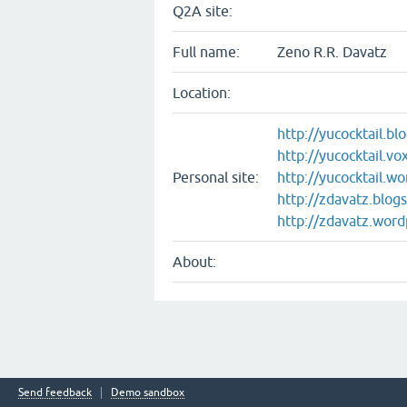
Q2A site:
Full name:
Zeno R.R. Davatz
Location:
http://yucocktail.b
http://yucocktail.v
Personal site:
http://yucocktail.w
http://zdavatz.blog
http://zdavatz.wor
About:
Send feedback
Demo sandbox