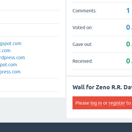
1
Comments:
0
Voted on:
0
logspot.com
Gave out:
ox.com
ordpress.com
0
Received:
spot.com
dpress.com
Wall for Zeno R.R. Da
Please
log in
or
register
to 