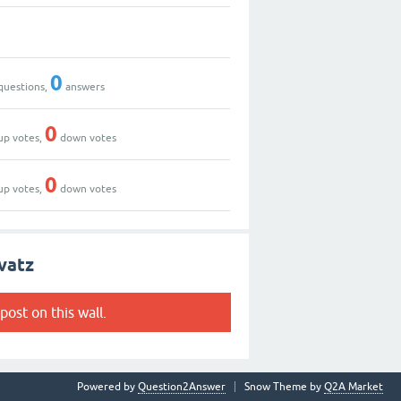
0
questions,
answers
0
up votes,
down votes
0
up votes,
down votes
vatz
post on this wall.
Powered by
Question2Answer
Snow Theme by
Q2A Market