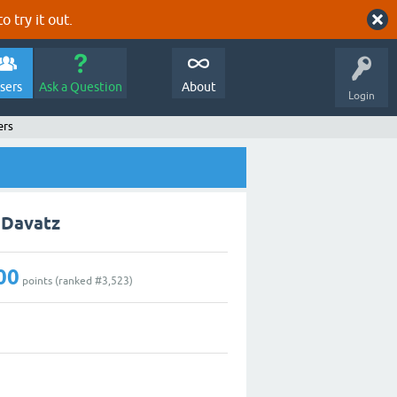
o try it out.
sers
Ask a Question
About
Login
ers
. Davatz
00
points (ranked #
3,523
)