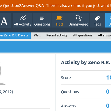
e Question2Answer Q&A. There's also a
demo
if you just want t
All Activity
Questions
Hot!
Unanswered
Tags
U
er Zeno R.R. Davatz
Wall
Recent activity
All questions
All answ
Activity by Zeno R.R
1
Score:
0
Questions:
6, 2012)
0
Answers: