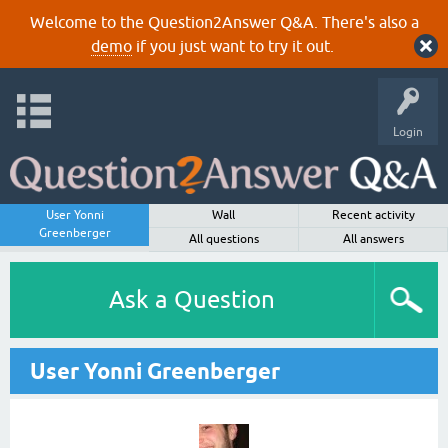
Welcome to the Question2Answer Q&A. There's also a
demo
if you just want to try it out.
Login
User Yonni
Wall
Recent activity
Greenberger
All questions
All answers
Ask a Question
User Yonni Greenberger