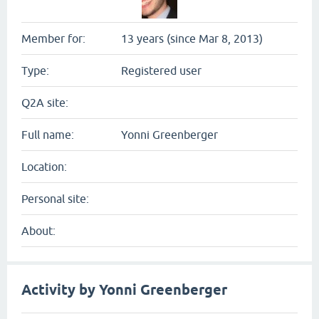
Member for:
13 years (since Mar 8, 2013)
Type:
Registered user
Q2A site:
Full name:
Yonni Greenberger
Location:
Personal site:
About:
Activity by Yonni Greenberger