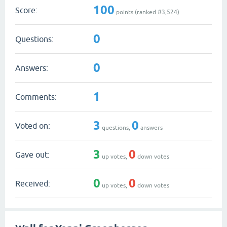
100
Score:
points (ranked #
3,524
)
0
Questions:
0
Answers:
1
Comments:
3
0
Voted on:
questions,
answers
3
0
Gave out:
up votes,
down votes
0
0
Received:
up votes,
down votes