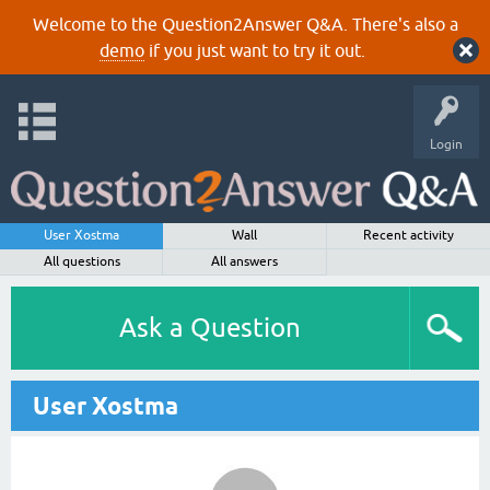
Welcome to the Question2Answer Q&A. There's also a
demo
if you just want to try it out.
Login
User Xostma
Wall
Recent activity
All questions
All answers
Ask a Question
User Xostma