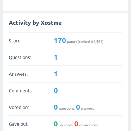
Activity by Xostma
170
Score:
points (ranked #
1,561
)
1
Questions:
1
Answers:
0
Comments:
0
0
Voted on:
questions,
answers
0
0
Gave out:
up votes,
down votes