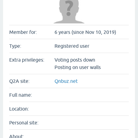
Member for:
6 years (since Nov 10, 2019)
Type:
Registered user
Extra privileges:
Voting posts down
Posting on user walls
Q2A site:
Qnbuz.net
Full name:
Location:
Personal site:
About: