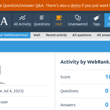
e Question2Answer Q&A. There's also a
demo
if you just want t
All Activity
Questions
Hot!
Unanswered
Tags
U
er WebRankArtisan
Wall
Recent activity
All questions
All answ
Activity by WebRank
1
Score:
0
Questions:
ce Jul 4, 2025)
 user
0
Answers: