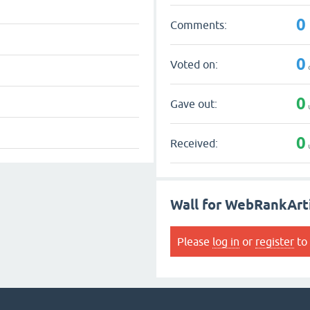
0
Comments:
0
Voted on:
0
Gave out:
0
Received:
Wall for WebRankArt
Please
log in
or
register
to 