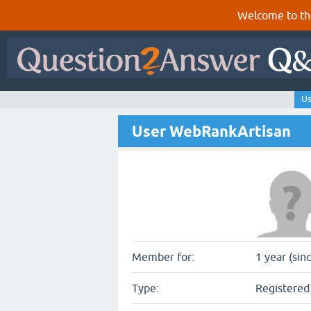
Welcome to th
Us
User WebRankArtisan
Member for:
1 year (sin
Type:
Registered