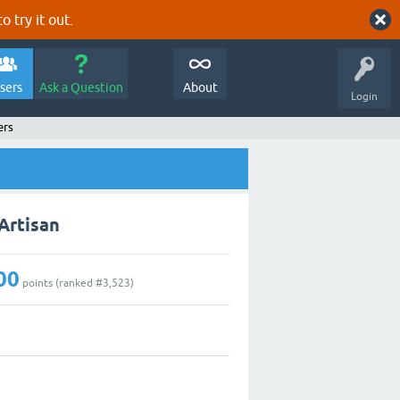
o try it out.
sers
Ask a Question
About
Login
ers
Artisan
00
points (ranked #
3,523
)