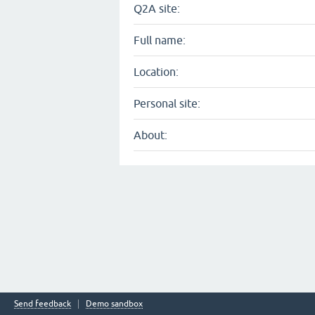
Q2A site:
Full name:
Location:
Personal site:
About:
Send feedback
Demo sandbox