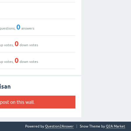
0
questions,
answers
0
up votes,
down votes
0
up votes,
down votes
isan
post on this wall.
Powered by
Question2Answer
Snow Theme by
Q2A Market