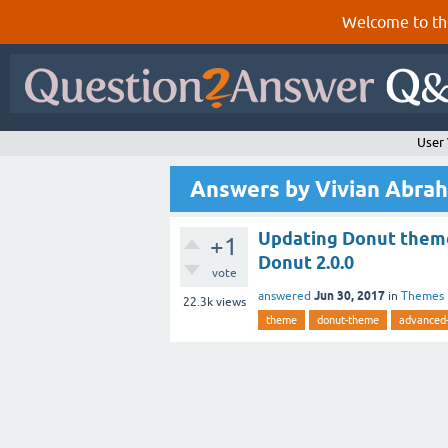
Welcome to th
User
Answers by Vivian Abra
Updating Donut theme
+1
Donut 2.0.0
vote
Jun 30, 2017
answered
in
Themes
22.3k
views
theme
donut-theme
advanced