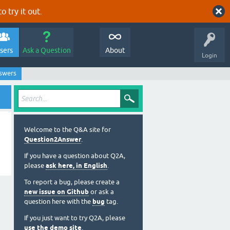
o try it out.
sers
Ask a Question
About
Login
nswers
Welcome to the Q&A site for
Question2Answer
.
If you have a question about Q2A,
please
ask here, in English
.
To report a bug, please create a
new issue on Github
or ask a
question here with the
bug
tag.
If you just want to try Q2A, please
use the demo site
.