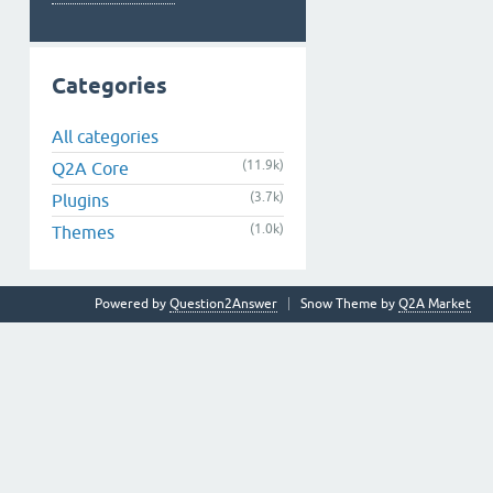
Categories
All categories
(11.9k)
Q2A Core
(3.7k)
Plugins
(1.0k)
Themes
Powered by
Question2Answer
Snow Theme by
Q2A Market