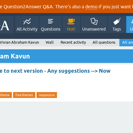
e Question2Answer Q&A. There's also a
demo
if you just want t
All Activity
Questions
Hot!
Unanswered
Tags
U
 Vivian Abraham Kavun
Wall
Recent activity
All questions
All a
ham Kavun
 to next version - Any suggestions --> Now
-theme
free-themes
responsive