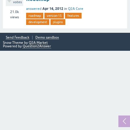
votes
Apr 16, 2012
answered
in
Q2A Core
21.0k
roadmap
version-15
features
views
development
plugins
Send feedback
Demo sandbox
Snow Theme by
Q2A Market
Powered by
Question2Answer