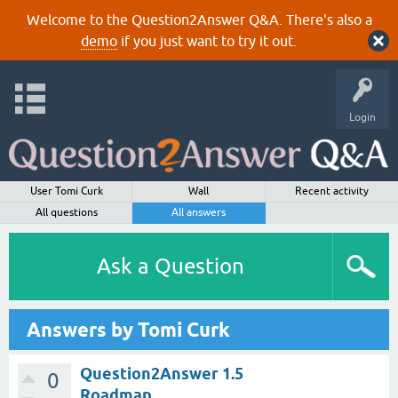
Welcome to the Question2Answer Q&A. There's also a
demo
if you just want to try it out.
Login
User Tomi Curk
Wall
Recent activity
All questions
All answers
Ask a Question
Answers by Tomi Curk
Question2Answer 1.5
0
Roadmap