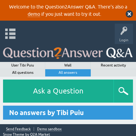
Welcome to the Question2Answer Q&A. There's also a
demo
if you just want to try it out.
Login
User Tibi Puiu
Wall
Recent activity
All questions
All answers
Ask a Question
No answers by Tibi Puiu
Send feedback
Demo sandbox
Snow Theme by
Q2A Market