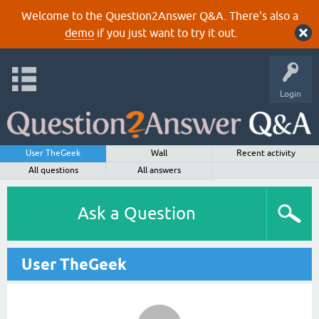
Welcome to the Question2Answer Q&A. There's also a
demo
if you just want to try it out.
Login
User TheGeek
Wall
Recent activity
All questions
All answers
Ask a Question
User TheGeek