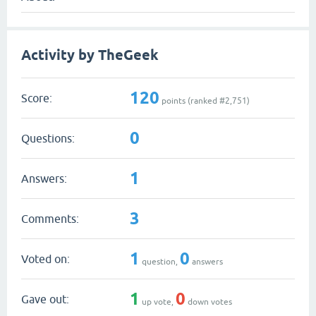
Activity by TheGeek
120
Score:
points (ranked #
2,751
)
0
Questions:
1
Answers:
3
Comments:
1
0
Voted on:
question,
answers
1
0
Gave out:
up vote,
down votes