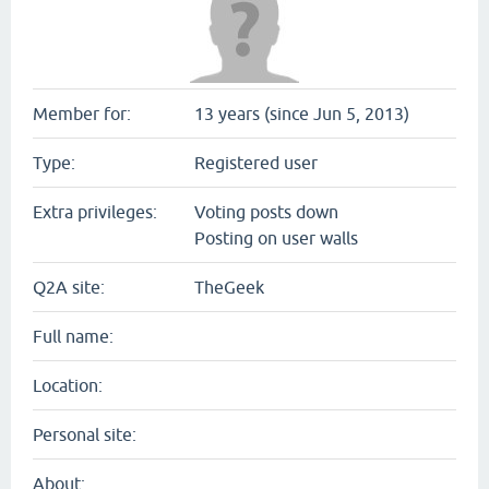
Member for:
13 years (since Jun 5, 2013)
Type:
Registered user
Extra privileges:
Voting posts down
Posting on user walls
Q2A site:
TheGeek
Full name:
Location:
Personal site:
About: