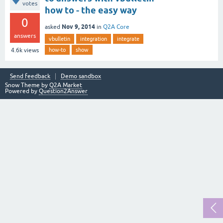
votes
how to - the easy way
0
Nov 9, 2014
asked
in
Q2A Core
answers
vbulletin
integration
integrate
how-to
show
4.6k
views
Send feedback
Demo sandbox
Snow Theme by
Q2A Market
Powered by
Question2Answer