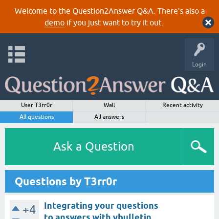
Welcome to the Question2Answer Q&A. There's also a
demo
if you just want to try it out.
Login
User T3rr0r
Wall
Recent activity
All questions
All answers
Ask a Question
Questions by T3rr0r
Integrating your questions
+4
to answers with vbulletin