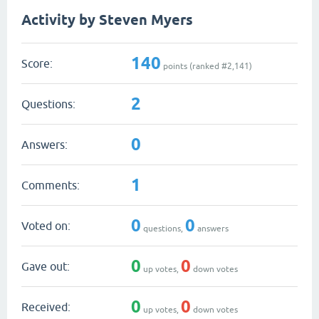
Activity by Steven Myers
140
Score:
points (ranked #
2,141
)
2
Questions:
0
Answers:
1
Comments:
0
0
Voted on:
questions,
answers
0
0
Gave out:
up votes,
down votes
0
0
Received:
up votes,
down votes