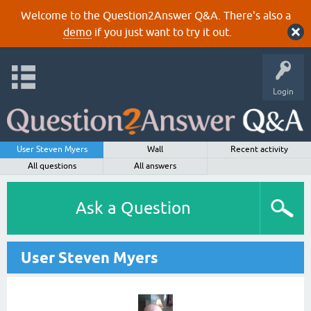
Welcome to the Question2Answer Q&A. There's also a
demo
if you just want to try it out.
Login
User Steven Myers
Wall
Recent activity
All questions
All answers
Ask a Question
User Steven Myers