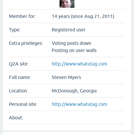
Member for:
14 years (since Aug 21, 2011)
Type:
Registered user
Extra privileges:
Voting posts down
Posting on user walls
Q2A site:
http://www.whatutag.com
Full name:
Steven Myers
Location:
McDonough, Georgia
Personal site:
http://www.whatutag.com
About: