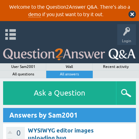
Welcome to the Question2Answer Q&A. There's also a
demo
if you just want to try it out.
Login
User Sam2001
Wall
Recent activity
All questions
All answers
Ask a Question
Answers by Sam2001
WYSIWYG editor images
0
uploading bug