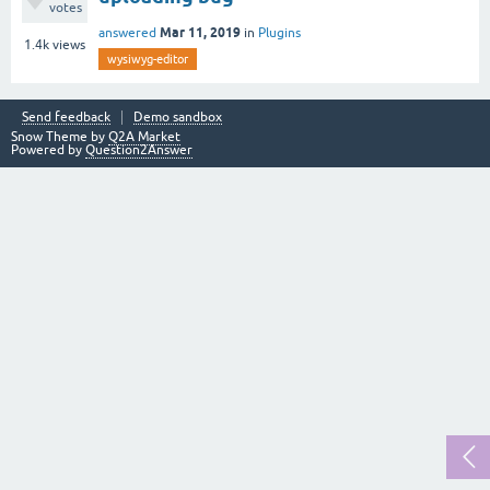
votes
Mar 11, 2019
answered
in
Plugins
1.4k
views
wysiwyg-editor
Send feedback
Demo sandbox
Snow Theme by
Q2A Market
Powered by
Question2Answer