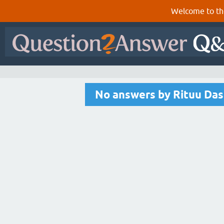
Welcome to th
No answers by Rituu Das