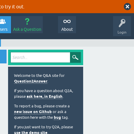
o try it out.
sers
Ask a Question
About
Login
Welcome to the Q&A site for
Question2Answer
.
If you have a question about Q2A,
please
ask here, in English
.
To report a bug, please create a
new issue on Github
or ask a
question here with the
bug
tag.
If you just want to try Q2A, please
use the demo site
.