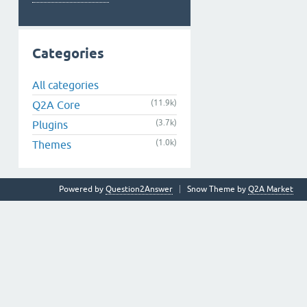
Categories
All categories
(11.9k)
Q2A Core
(3.7k)
Plugins
(1.0k)
Themes
Powered by
Question2Answer
Snow Theme by
Q2A Market