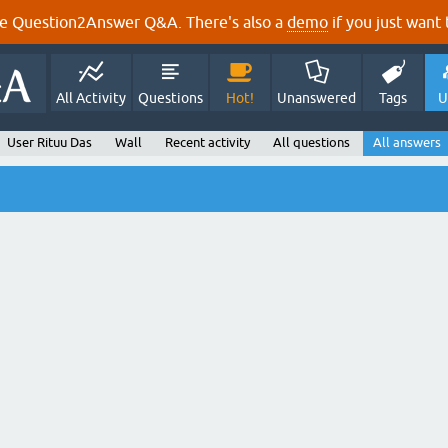
e Question2Answer Q&A. There's also a
demo
if you just want t
All Activity
Questions
Hot!
Unanswered
Tags
U
User Rituu Das
Wall
Recent activity
All questions
All answers