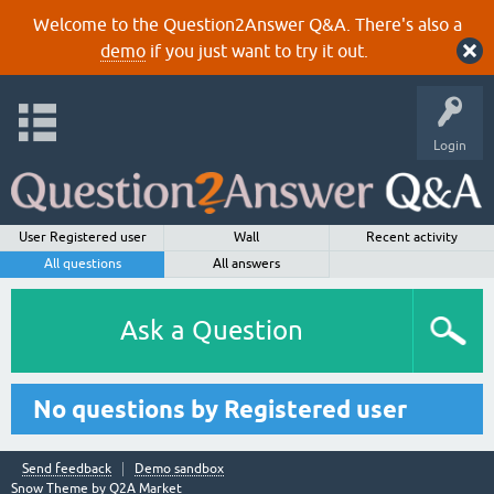
Welcome to the Question2Answer Q&A. There's also a
demo
if you just want to try it out.
Login
User Registered user
Wall
Recent activity
All questions
All answers
Ask a Question
No questions by Registered user
Send feedback
Demo sandbox
Snow Theme by
Q2A Market