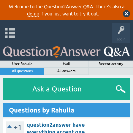
Welcome to the Question2Answer Q&A. There's also a
demo
if you just want to try it out.
Login
User Rahulla
Wall
Recent activity
All questions
All answers
Ask a Question
Questions by Rahulla
question2answer have
+1
everything accept one...