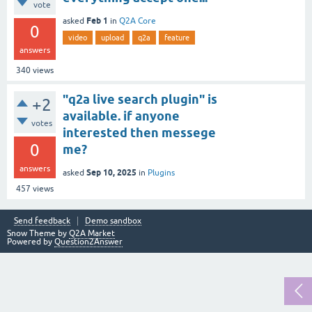
vote
Feb 1
asked
in
Q2A Core
0
video
upload
q2a
feature
answers
340
views
"q2a live search plugin" is
+2
available. if anyone
votes
interested then messege
0
me?
answers
Sep 10, 2025
asked
in
Plugins
457
views
Send feedback
Demo sandbox
Snow Theme by
Q2A Market
Powered by
Question2Answer