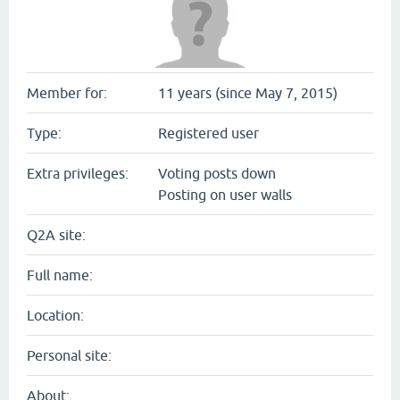
Member for:
11 years (since May 7, 2015)
Type:
Registered user
Extra privileges:
Voting posts down
Posting on user walls
Q2A site:
Full name:
Location:
Personal site:
About: