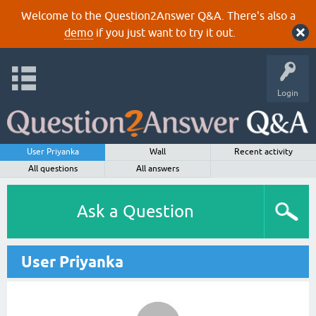
Welcome to the Question2Answer Q&A. There's also a
demo
if you just want to try it out.
Login
User Priyanka
Wall
Recent activity
All questions
All answers
Ask a Question
User Priyanka