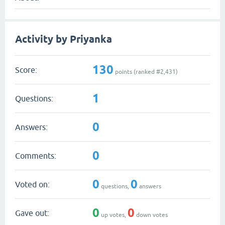
Activity by Priyanka
130
Score:
points (ranked #
2,431
)
1
Questions:
0
Answers:
0
Comments:
0
0
Voted on:
questions,
answers
0
0
Gave out:
up votes,
down votes