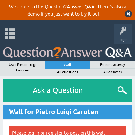
Welcome to the Question2Answer Q&A. There's also a
demo
if you just want to try it out.
Login
User Pietro Luigi
Wall
Recent activity
Caroten
All questions
All answers
Ask a Question
Wall for Pietro Luigi Caroten
Please
log in
or
register
to post on this wall.