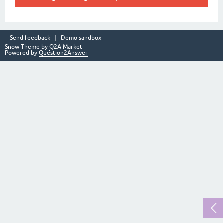
Send feedback
Demo sandbox
Snow Theme by
Q2A Market
Powered by
Question2Answer