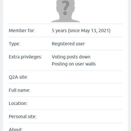
Member for:
5 years (since May 13, 2021)
Type:
Registered user
Extra privileges:
Voting posts down
Posting on user walls
Q2A site:
Full name:
Location:
Personal site:
About: