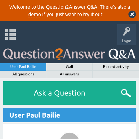
Welcome to the Question2Answer Q&A. There's also a
demo
if you just want to try it out.
Login
User Paul Bailie
Wall
Recent activity
All questions
All answers
Ask a Question
User Paul Bailie