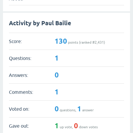
Activity by Paul Bailie
130
Score:
points (ranked #
2,431
)
1
Questions:
0
Answers:
1
Comments:
0
1
Voted on:
questions,
answer
1
0
Gave out:
up vote,
down votes