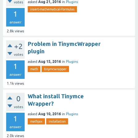
Aug 21, 2016
asked
in
Plugins
votes
insert-mathematical-formulas
1
answer
2.8k
views
Problem in TinymcWrapper
+2
plugin
votes
Aug 15, 2016
asked
in
Plugins
1
math
tinymcwrapper
answer
1.1k
views
What install Tinymce
0
Wrapper?
votes
Aug 10, 2016
asked
in
Plugins
1
mathjax
installation
answer
2.0k
views