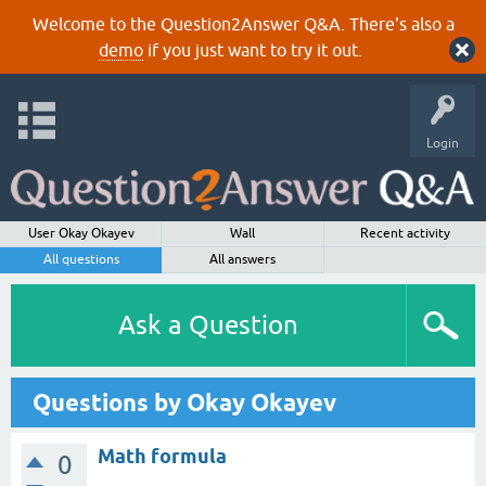
Welcome to the Question2Answer Q&A. There's also a
demo
if you just want to try it out.
Login
User Okay Okayev
Wall
Recent activity
All questions
All answers
Ask a Question
Questions by Okay Okayev
Math formula
0