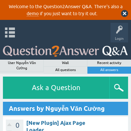
Welcome to the Question2Answer Q&A. There's also a
demo
if you just want to try it out.
Login
User Nguyễn Văn
Wall
Recent activity
Cường
All questions
All answers
Ask a Question
Answers by Nguyễn Văn Cường
[New Plugin] Ajax Page
0
Loader