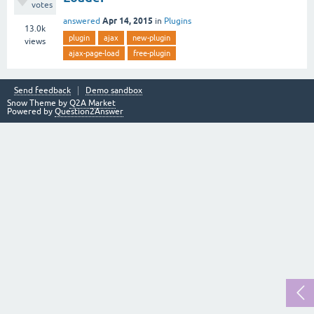
votes
Apr 14, 2015
answered
in
Plugins
13.0k
plugin
ajax
new-plugin
views
ajax-page-load
free-plugin
Send feedback
Demo sandbox
Snow Theme by
Q2A Market
Powered by
Question2Answer