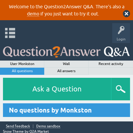
Welcome to the Question2Answer Q&A. There's also a
demo
if you just want to try it out.
Login
User Monkston
Wall
Recent activity
All questions
All answers
Ask a Question
No questions by Monkston
Send feedback
Demo sandbox
Snow Theme by
Q2A Market