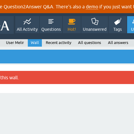
e Question2Answer Q&A. There's also a
demo
if you just want t
All Activity
Questions
Hot!
Unanswered
Tags
U
User Melir
Wall
Recent activity
All questions
All answers
this wall.