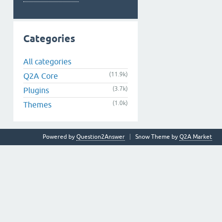
Categories
All categories
(11.9k)
Q2A Core
(3.7k)
Plugins
(1.0k)
Themes
Powered by
Question2Answer
Snow Theme by
Q2A Market