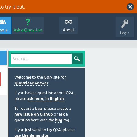
o try it out.
sers
Ask a Question
About
Login
Welcome to the Q&A site for
Question2Answer
.
If you have a question about Q2A,
please
ask here, in English
.
To report a bug, please create a
new issue on Github
or ask a
question here with the
bug
tag.
If you just want to try Q2A, please
use the demo site
.