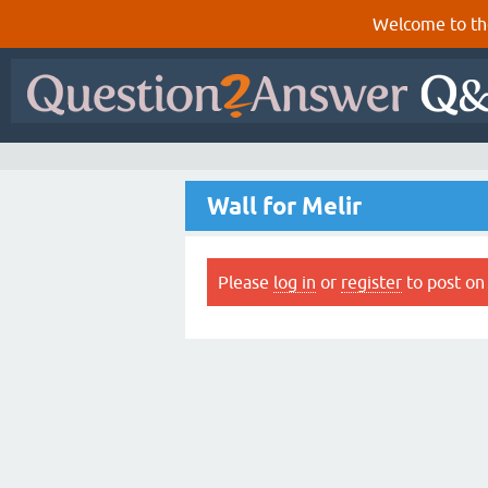
Welcome to th
Wall for Melir
Please
log in
or
register
to post on 