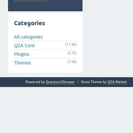
Categories
All categories
(11.9k)
Q2A Core
(3.7k)
Plugins
(1.0k)
Themes
Powered by
Question2Answer
Snow Theme by
Q2A Market