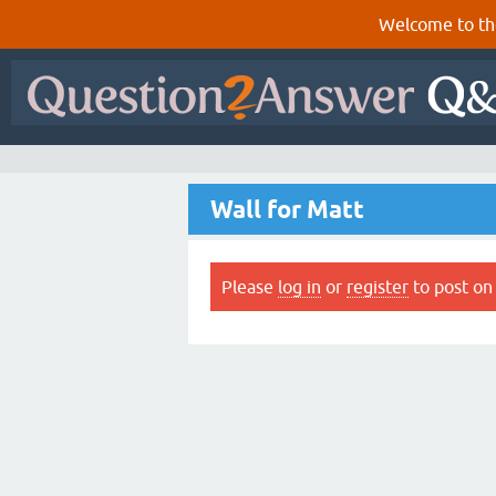
Welcome to th
Wall for Matt
Please
log in
or
register
to post on 