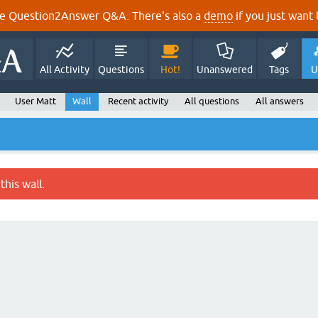
e Question2Answer Q&A. There's also a
demo
if you just want t
All Activity
Questions
Hot!
Unanswered
Tags
U
User Matt
Wall
Recent activity
All questions
All answers
this wall.