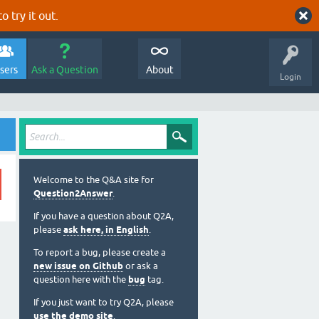
o try it out.
sers
Ask a Question
About
Login
Welcome to the Q&A site for
Question2Answer
.
If you have a question about Q2A,
please
ask here, in English
.
To report a bug, please create a
new issue on Github
or ask a
question here with the
bug
tag.
If you just want to try Q2A, please
use the demo site
.