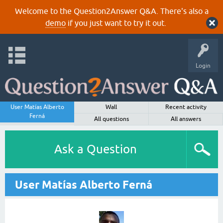
Welcome to the Question2Answer Q&A. There's also a
demo
if you just want to try it out.
Login
User Matías Alberto
Wall
Recent activity
Ferná
All questions
All answers
Ask a Question
User Matías Alberto Ferná