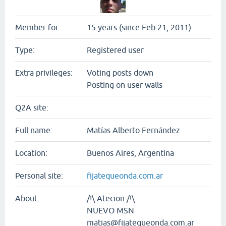
Member for:
15 years (since Feb 21, 2011)
Type:
Registered user
Extra privileges:
Voting posts down
Posting on user walls
Q2A site:
Full name:
Matías Alberto Fernández
Location:
Buenos Aires, Argentina
Personal site:
fijatequeonda.com.ar
About:
/!\ Atecion /!\
NUEVO MSN
matias@fijatequeonda.com.ar