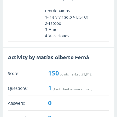
reordenamos:
1-ir a vivir solo > LISTO!
2-Tatooo
3-Amor
4-Vacaciones
Activity by Matías Alberto Ferná
150
Score:
points (ranked #
1,843
)
1
Questions:
(
1
with best answer chosen)
0
Answers: