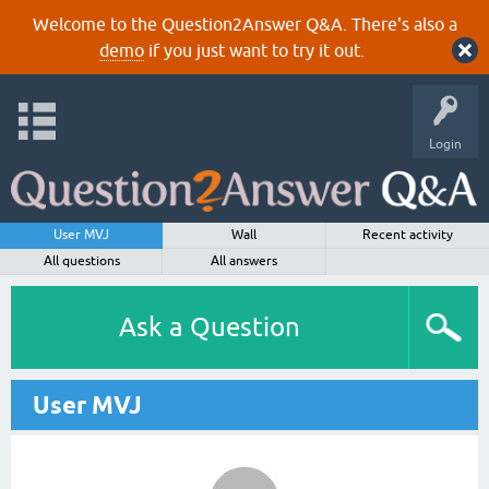
Welcome to the Question2Answer Q&A. There's also a
demo
if you just want to try it out.
Login
User MVJ
Wall
Recent activity
All questions
All answers
Ask a Question
User MVJ