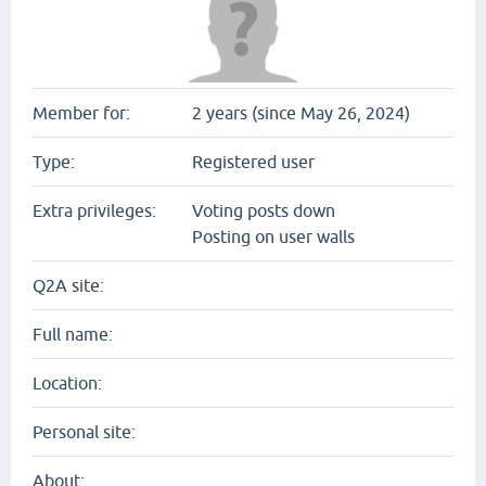
Member for:
2 years (since May 26, 2024)
Type:
Registered user
Extra privileges:
Voting posts down
Posting on user walls
Q2A site:
Full name:
Location:
Personal site:
About: