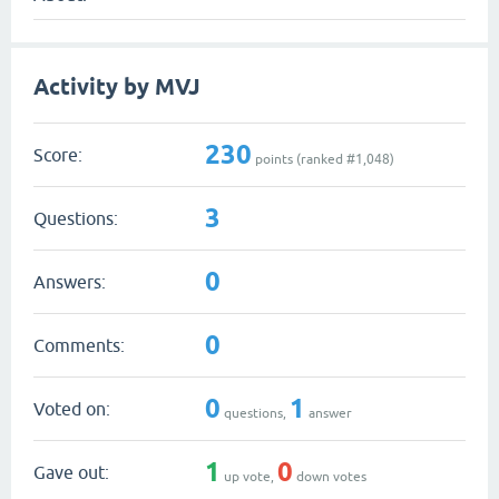
Activity by MVJ
230
Score:
points (ranked #
1,048
)
3
Questions:
0
Answers:
0
Comments:
0
1
Voted on:
questions,
answer
1
0
Gave out:
up vote,
down votes