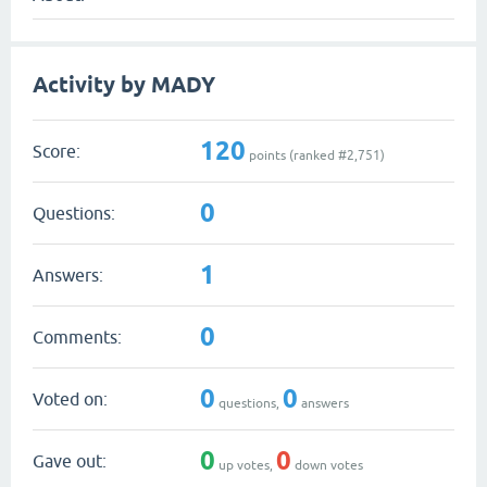
Activity by MADY
120
Score:
points (ranked #
2,751
)
0
Questions:
1
Answers:
0
Comments:
0
0
Voted on:
questions,
answers
0
0
Gave out:
up votes,
down votes