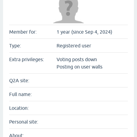
Member for:
1 year (since Sep 4, 2024)
Type:
Registered user
Extra privileges:
Voting posts down
Posting on user walls
Q2A site:
Full name:
Location:
Personal site:
About: