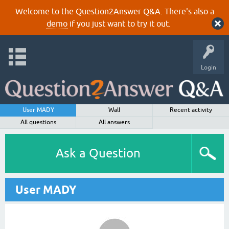
Welcome to the Question2Answer Q&A. There's also a
demo
if you just want to try it out.
Login
User MADY
Wall
Recent activity
All questions
All answers
Ask a Question
User MADY