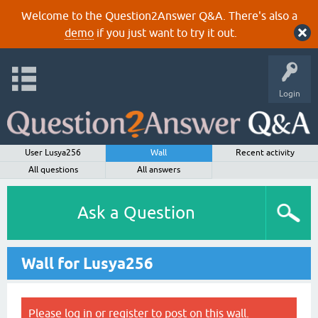
Welcome to the Question2Answer Q&A. There's also a
demo
if you just want to try it out.
Login
User Lusya256
Wall
Recent activity
All questions
All answers
Ask a Question
Wall for Lusya256
Please
log in
or
register
to post on this wall.