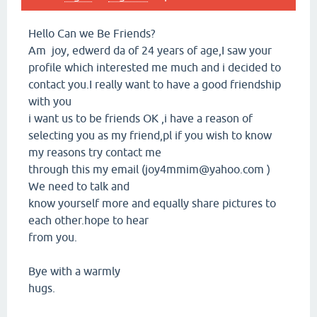
Hello Can we Be Friends?
Am joy, edwerd da of 24 years of age,I saw your
profile which interested me much and i decided to
contact you.I really want to have a good friendship
with you
i want us to be friends OK ,i have a reason of
selecting you as my friend,pl if you wish to know
my reasons try contact me
through this my email (joy4mmim@yahoo.com )
We need to talk and
know yourself more and equally share pictures to
each other.hope to hear
from you.
Bye with a warmly
hugs.