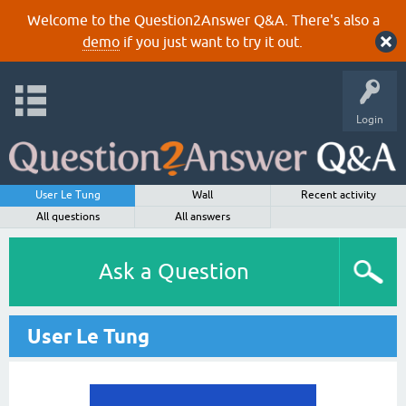
Welcome to the Question2Answer Q&A. There's also a
demo
if you just want to try it out.
Login
User Le Tung
Wall
Recent activity
All questions
All answers
Ask a Question
User Le Tung