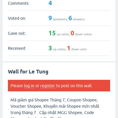
4
Comments:
9
6
Voted on:
questions,
answers
15
0
Gave out:
up votes,
down votes
3
1
Received:
up votes,
down vote
Wall for Le Tung
Please
log in
or
register
to post on this wall.
Mã giảm giá Shopee Tháng 7, Coupon Shopee,
Voucher Shopee, Khuyến mãi Shopee mới nhất
trong tháng 7 . Cập nhật MGG Shopee, Code