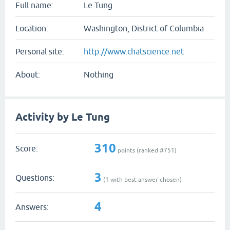
Full name:
Le Tung
Location:
Washington, District of Columbia
Personal site:
http://www.chatscience.net
About:
Nothing
Activity by Le Tung
310
Score:
points (ranked #
751
)
3
Questions:
(
1
with best answer chosen)
4
Answers: