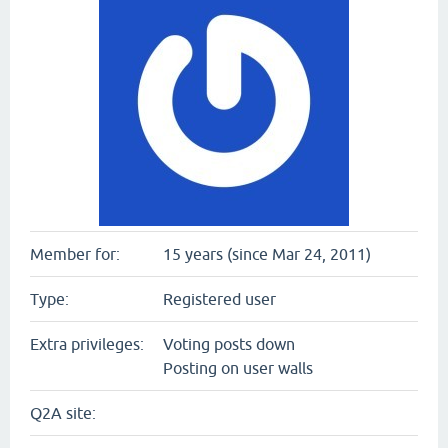
Member for:
15 years (since Mar 24, 2011)
Type:
Registered user
Extra privileges:
Voting posts down
Posting on user walls
Q2A site: