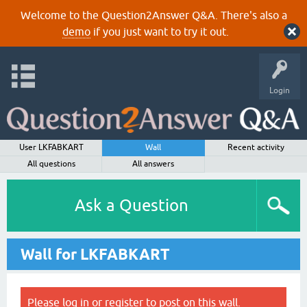
Welcome to the Question2Answer Q&A. There's also a
demo
if you just want to try it out.
Login
User LKFABKART
Wall
Recent activity
All questions
All answers
Ask a Question
Wall for LKFABKART
Please
log in
or
register
to post on this wall.