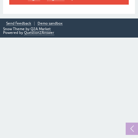
Send feedback
Demo sandbox
Snow Theme by
Q2A Market
Powered by
Question2Answer