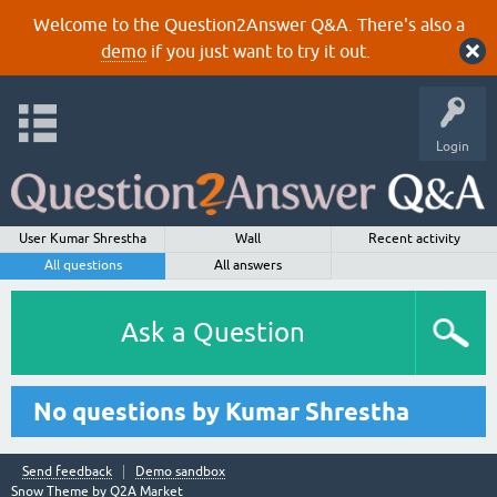
Welcome to the Question2Answer Q&A. There's also a
demo
if you just want to try it out.
Login
User Kumar Shrestha
Wall
Recent activity
All questions
All answers
Ask a Question
No questions by Kumar Shrestha
Send feedback
Demo sandbox
Snow Theme by
Q2A Market