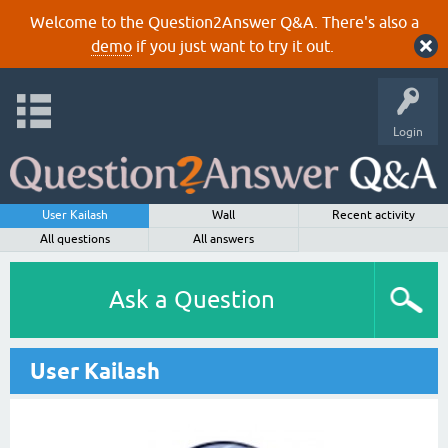
Welcome to the Question2Answer Q&A. There's also a
demo
if you just want to try it out.
Login
User Kailash
Wall
Recent activity
All questions
All answers
Ask a Question
User Kailash