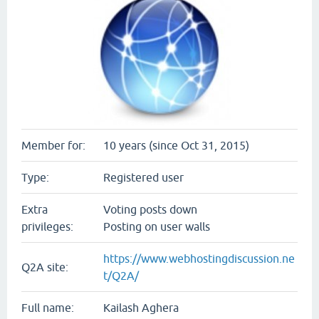
Member for:
10 years (since Oct 31, 2015)
Type:
Registered user
Extra
Voting posts down
privileges:
Posting on user walls
https://www.webhostingdiscussion.ne
Q2A site:
t/Q2A/
Full name:
Kailash Aghera