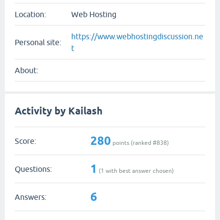
Location:
Web Hosting
https://www.webhostingdiscussion.ne
Personal site:
t
About:
Activity by Kailash
280
Score:
points (ranked #
838
)
1
Questions:
(
1
with best answer chosen)
6
Answers: