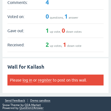
4
Comments:
0
1
Voted on:
questions,
answer
1
0
Gave out:
up vote,
down votes
2
1
Received:
up votes,
down vote
Wall for Kailash
Please
log in
or
register
to post on this wall.
Send feedback
Demo sandbox
Snow Theme by
Q2A Market
Powered by
Question2Answer