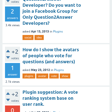
votes
Developer? Do you want to
2
join a Facebook Group for
Only Question2Answer
answers
Developers?
3.4k
views
Apr 13, 2013
asked
in
Plugins
social
idea
How do I show the avatars
+2
of people who vote for
votes
questions (and answers)
1
May 23, 2012
asked
in
Plugins
answer
plugins
avatar
vote
show
2.1k
views
Plugin suggestion: A vote
+2
ranking system base on
votes
user rank.
0