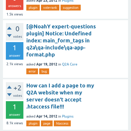
Apr 23, 2012
asked
in
Plugins
answers
plugin
vote-rank
suggestion
1.5k
views
[@NoahY expert-questions
0
plugin] Notice: Undefined
votes
index: main_form_tags in
1
q2a\qa-include\qa-app-
format.php
answer
Apr 19, 2012
2.1k
views
asked
in
Q2A Core
error
bug
How can I add a page to my
+2
Q2A website when my
votes
server doesn't accept
1
.htaccess file!!!
answer
Apr 14, 2012
asked
in
Plugins
8.1k
views
plugin
page
htaccess