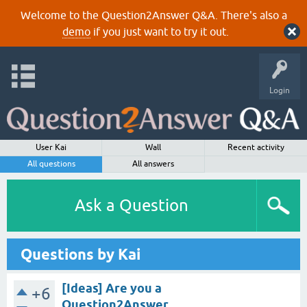
Welcome to the Question2Answer Q&A. There's also a
demo
if you just want to try it out.
Login
User Kai
Wall
Recent activity
All questions
All answers
Ask a Question
Questions by Kai
[Ideas] Are you a
+6
Question2Answer