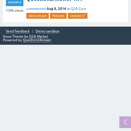
answers
Aug 8, 2014
commented
in
Q2A Core
134k
views
next-version
features
version-17
Send feedback
Demo sandbox
Snow Theme by
Q2A Market
Powered by
Question2Answer