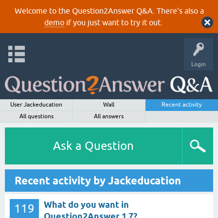
Welcome to the Question2Answer Q&A. There's also a
demo
if you just want to try it out.
Login
User Jackeducation
Wall
Recent activity
All questions
All answers
Ask a Question
Recent activity by Jackeducation
What do you want in
119
Question2Answer 1.7?