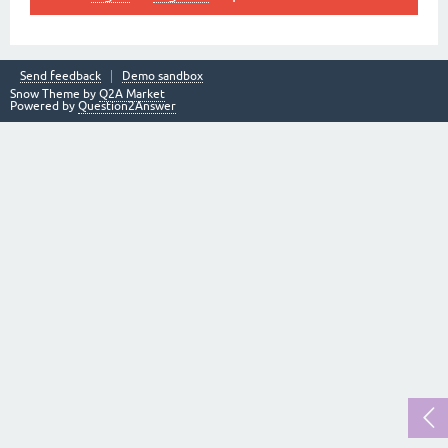
Send feedback
Demo sandbox
Snow Theme by
Q2A Market
Powered by
Question2Answer