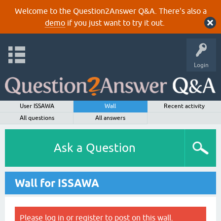
Welcome to the Question2Answer Q&A. There's also a
demo
if you just want to try it out.
Login
User ISSAWA
Wall
Recent activity
All questions
All answers
Ask a Question
Wall for ISSAWA
Please
log in
or
register
to post on this wall.