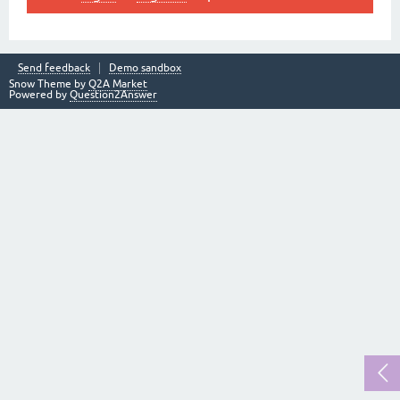
Send feedback
Demo sandbox
Snow Theme by
Q2A Market
Powered by
Question2Answer