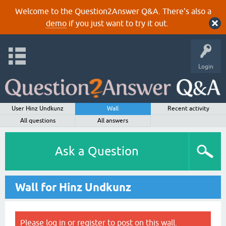
Welcome to the Question2Answer Q&A. There's also a
demo
if you just want to try it out.
Login
User Hinz Undkunz
Wall
Recent activity
All questions
All answers
Ask a Question
Wall for Hinz Undkunz
Please
log in
or
register
to post on this wall.