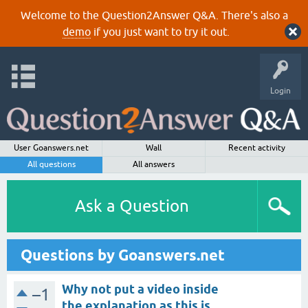
Welcome to the Question2Answer Q&A. There's also a
demo
if you just want to try it out.
Login
User Goanswers.net
Wall
Recent activity
All questions
All answers
Ask a Question
Questions by Goanswers.net
Why not put a video inside
–1
the explanation as this is