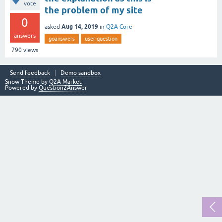
vote
the problem of my site
0
Aug 14, 2019
asked
in
Q2A Core
answers
goanswers
user-question
790
views
Send feedback
Demo sandbox
Snow Theme by
Q2A Market
Powered by
Question2Answer