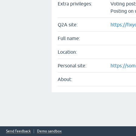
Extra privileges:
Voting pos
Posting on 
Q2A site:
https://fix
Full name:
Location:
Personal site:
https://so
About:
Send feedback
Demo sandbox