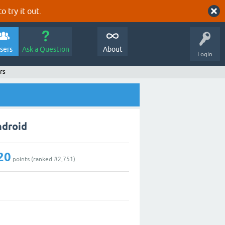
o try it out.
sers
Ask a Question
About
Login
rs
ndroid
20
points (ranked #
2,751
)