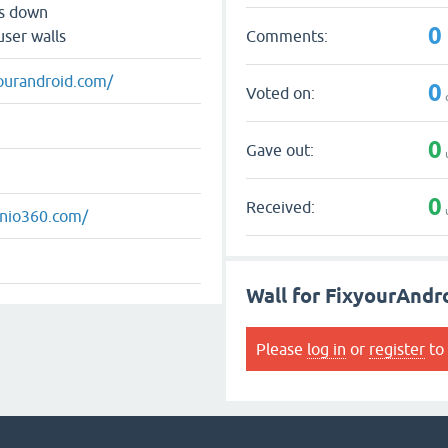
ts down
0
Comments:
user walls
yourandroid.com/
0
Voted on:
0
Gave out:
0
Received:
mnio360.com/
Wall for FixyourAndr
Please
log in
or
register
to 