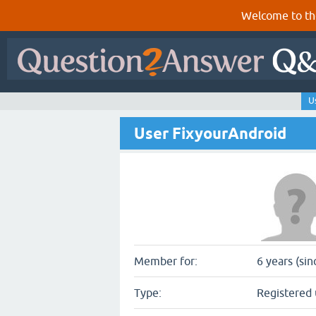
Welcome to th
U
User FixyourAndroid
Member for:
6 years (si
Type:
Registered 