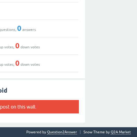
0
questions,
answers
0
up votes,
down votes
0
up votes,
down votes
oid
post on this wall.
Powered by
Question2Answer
Snow Theme by
Q2A Market