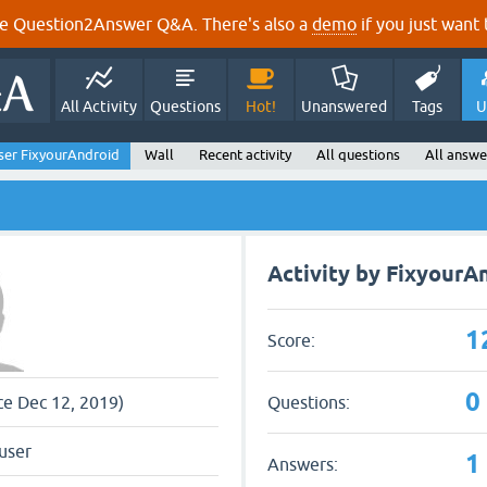
e Question2Answer Q&A. There's also a
demo
if you just want t
All Activity
Questions
Hot!
Unanswered
Tags
U
ser FixyourAndroid
Wall
Recent activity
All questions
All answe
Activity by FixyourA
1
Score:
0
Questions:
nce Dec 12, 2019)
user
1
Answers: