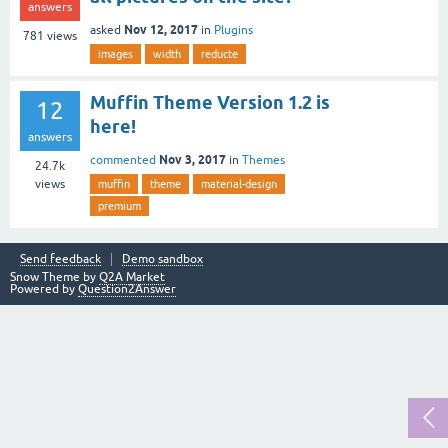
answers
Nov 12, 2017
asked
in
Plugins
781
views
images
width
reducte
Muffin Theme Version 1.2 is
12
here!
answers
Nov 3, 2017
commented
in
Themes
24.7k
views
muffin
theme
material-design
premium
Send feedback
Demo sandbox
Snow Theme by
Q2A Market
Powered by
Question2Answer