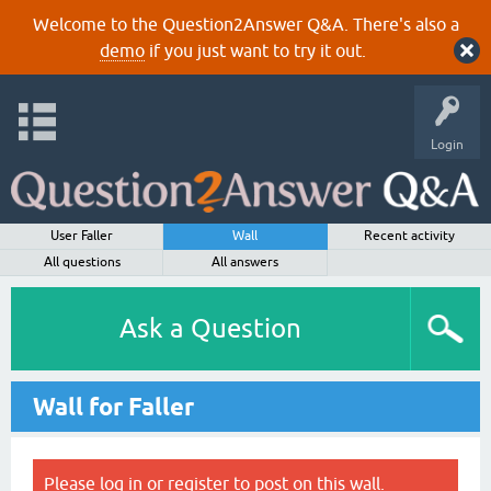
Welcome to the Question2Answer Q&A. There's also a
demo
if you just want to try it out.
Login
User Faller
Wall
Recent activity
All questions
All answers
Ask a Question
Wall for Faller
Please
log in
or
register
to post on this wall.