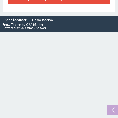
Send feedback
Demo sandbox
Snow Theme by
Q2A Market
Powered by
Question2Answer