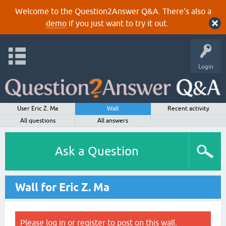
Welcome to the Question2Answer Q&A. There's also a
demo
if you just want to try it out.
Login
User Eric Z. Ma
Wall
Recent activity
All questions
All answers
Ask a Question
Wall for Eric Z. Ma
Please
log in
or
register
to post on this wall.