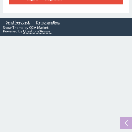
Send feedback
Demo sandbox
Snow Theme by
Q2A Market
Powered by
Question2Answer