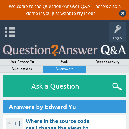
Welcome to the Question2Answer Q&A. There's also a
demo
if you just want to try it out.
Login
User Edward Yu
Wall
Recent activity
All questions
All answers
Ask a Question
Answers by Edward Yu
Where in the source code
+1
can I change the views to