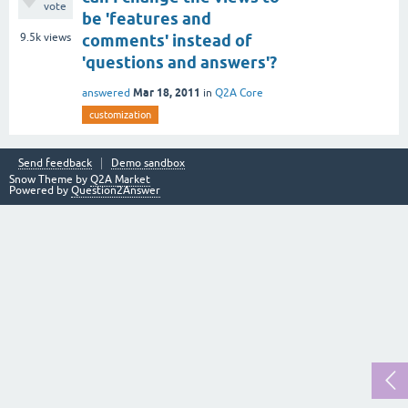
vote
be 'features and
9.5k
views
comments' instead of
'questions and answers'?
Mar 18, 2011
answered
in
Q2A Core
customization
Send feedback
Demo sandbox
Snow Theme by
Q2A Market
Powered by
Question2Answer