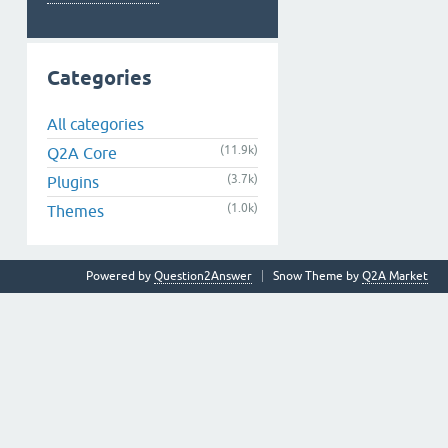
Categories
All categories
(11.9k)
Q2A Core
(3.7k)
Plugins
(1.0k)
Themes
Powered by
Question2Answer
Snow Theme by
Q2A Market