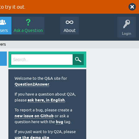
o try it out.
sers
Ask a Question
About
Login
wers
Welcome to the Q&A site for
Question2Answer
.
If you have a question about Q2A,
please
ask here, in English
.
To report a bug, please create a
new issue on Github
or ask a
question here with the
bug
tag.
If you just want to try Q2A, please
use the demo site
.