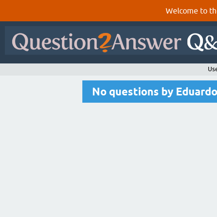
Welcome to th
Us
No questions by Eduard