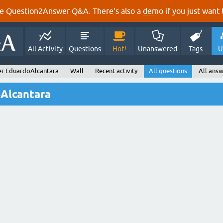
e Question2Answer Q&A. There's also a
demo
if you just want t
All Activity
Questions
Hot!
Unanswered
Tags
U
er EduardoAlcantara
Wall
Recent activity
All questions
All ans
oAlcantara