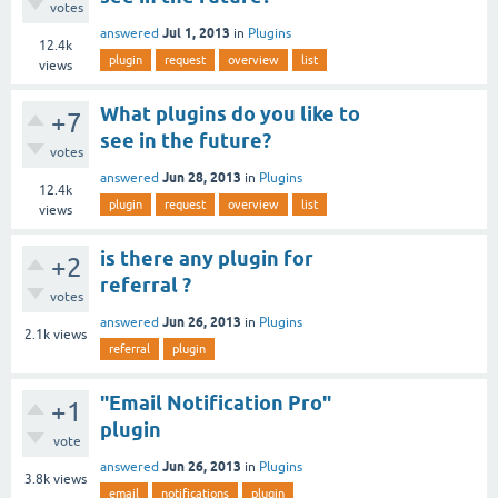
votes
Jul 1, 2013
answered
in
Plugins
12.4k
plugin
request
overview
list
views
What plugins do you like to
+7
see in the future?
votes
Jun 28, 2013
answered
in
Plugins
12.4k
plugin
request
overview
list
views
is there any plugin for
+2
referral ?
votes
Jun 26, 2013
answered
in
Plugins
2.1k
views
referral
plugin
"Email Notification Pro"
+1
plugin
vote
Jun 26, 2013
answered
in
Plugins
3.8k
views
email
notifications
plugin