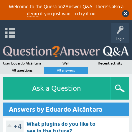
Welcome to the Question2Answer Q&A. There's also a
demo
if you just want to try it out.
Login
User Eduardo Alcântara
Wall
Recent activity
All questions
All answers
Ask a Question
Answers by Eduardo Alcântara
What plugins do you like to
+4
see in the future?