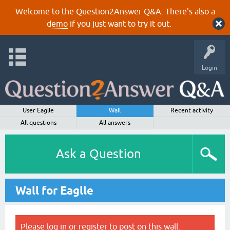
Welcome to the Question2Answer Q&A. There's also a
demo
if you just want to try it out.
Login
User Eaglle
Wall
Recent activity
All questions
All answers
Ask a Question
Wall for Eaglle
Please
log in
or
register
to post on this wall.