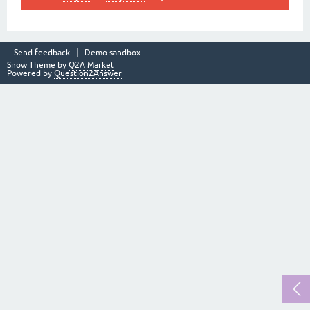
Send feedback
Demo sandbox
Snow Theme by
Q2A Market
Powered by
Question2Answer