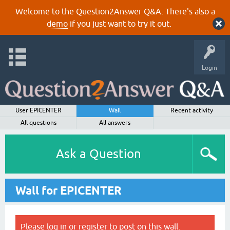
Welcome to the Question2Answer Q&A. There's also a
demo
if you just want to try it out.
Login
User EPICENTER
Wall
Recent activity
All questions
All answers
Ask a Question
Wall for EPICENTER
Please
log in
or
register
to post on this wall.