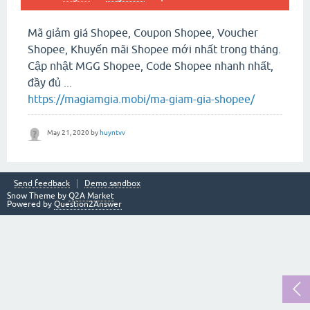
Mã giảm giá Shopee, Coupon Shopee, Voucher
Shopee, Khuyến mãi Shopee mới nhất trong tháng.
Cập nhật MGG Shopee, Code Shopee nhanh nhất,
đầy đủ ...
https://magiamgia.mobi/ma-giam-gia-shopee/
May 21, 2020
by
huyntvv
Send feedback
Demo sandbox
Snow Theme by
Q2A Market
Powered by
Question2Answer