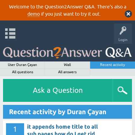
Welcome to the Question2Answer Q&A. There's also a
demo
if you just want to try it out.
Login
User Duran Çayan
Wall
Recent activity
All questions
All answers
Ask a Question
Recent activity by Duran Çayan
it appends home title to all
1
sub pages how do I get rid