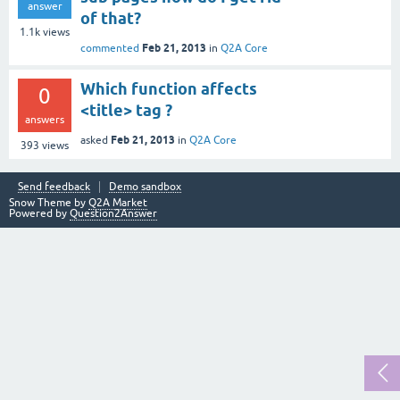
answer
of that?
1.1k
views
Feb 21, 2013
commented
in
Q2A Core
Which function affects
0
<title> tag ?
answers
Feb 21, 2013
asked
in
Q2A Core
393
views
Send feedback
Demo sandbox
Snow Theme by
Q2A Market
Powered by
Question2Answer