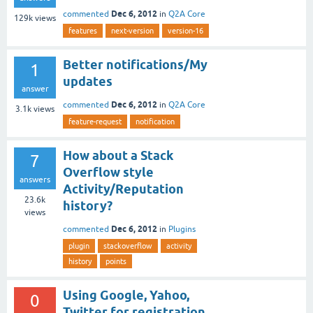
Dec 6, 2012
commented
in
Q2A Core
129k
views
features
next-version
version-16
Better notifications/My
1
updates
answer
Dec 6, 2012
commented
in
Q2A Core
3.1k
views
feature-request
notification
How about a Stack
7
Overflow style
answers
Activity/Reputation
23.6k
history?
views
Dec 6, 2012
commented
in
Plugins
plugin
stackoverflow
activity
history
points
Using Google, Yahoo,
0
Twitter for registration