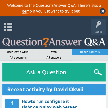
Welcome to the Question2Answer Q&A. There's also a
demo
if you just want to try it out.
Login
User David Okwii
Wall
Recent activity
All questions
All answers
Ask a Question
Recent activity by David Okwii
Howto run configure it
4
right on Nginx Web Server