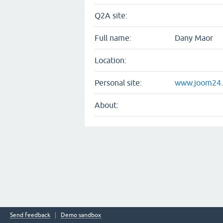
Q2A site:
Full name:
Dany Maor
Location:
Personal site:
www.joom24.c
About:
Send feedback
Demo sandbox