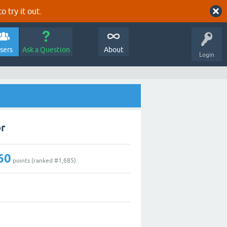
o try it out.
sers
Ask a Question
About
Login
r
60
points (ranked #
1,685
)