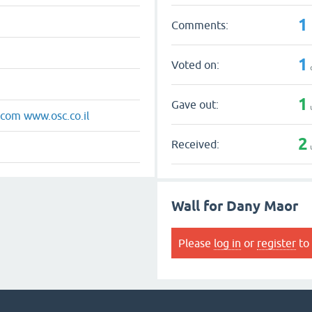
1
Comments:
1
Voted on:
1
Gave out:
om www.osc.co.il
2
Received:
Wall for Dany Maor
Please
log in
or
register
to 