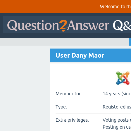
Welcome to th
User Dany Maor
Member for:
14 years (sin
Type:
Registered u
Extra privileges:
Voting posts
Posting on us