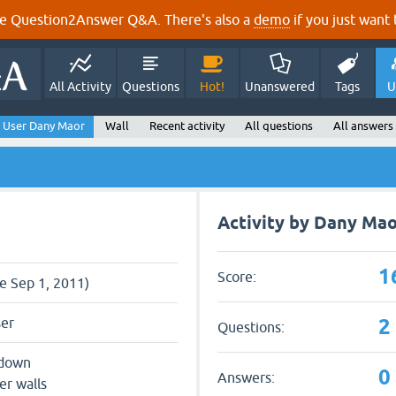
e Question2Answer Q&A. There's also a
demo
if you just want t
All Activity
Questions
Hot!
Unanswered
Tags
U
User Dany Maor
Wall
Recent activity
All questions
All answers
Activity by Dany Mao
1
Score:
ce Sep 1, 2011)
2
ser
Questions:
 down
0
Answers:
er walls