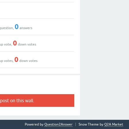
0
question,
answers
0
up vote,
down votes
0
up votes,
down votes
post on this wall.
Powered by
Question2Answer
Snow Theme by
Q2A Market